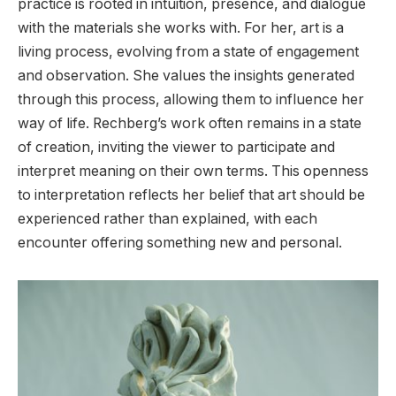
practice is rooted in intuition, presence, and dialogue
with the materials she works with. For her, art is a
living process, evolving from a state of engagement
and observation. She values the insights generated
through this process, allowing them to influence her
way of life. Rechberg’s work often remains in a state
of creation, inviting the viewer to participate and
interpret meaning on their own terms. This openness
to interpretation reflects her belief that art should be
experienced rather than explained, with each
encounter offering something new and personal.