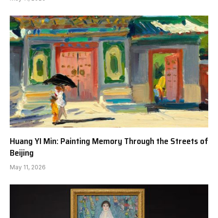
Huang YI Min: Painting Memory Through the Streets of
Beijing
May 11, 2026