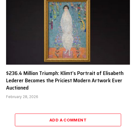
$236.4 Million Triumph: Klimt’s Portrait of Elisabeth
Lederer Becomes the Priciest Modern Artwork Ever
Auctioned
February 28, 2026
ADD A COMMENT