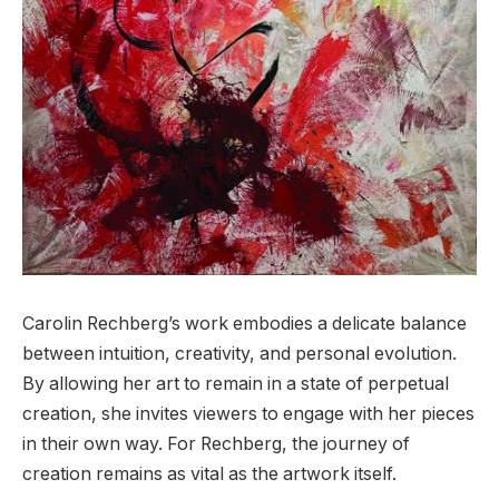
Carolin Rechberg’s work embodies a delicate balance
between intuition, creativity, and personal evolution.
By allowing her art to remain in a state of perpetual
creation, she invites viewers to engage with her pieces
in their own way. For Rechberg, the journey of
creation remains as vital as the artwork itself.