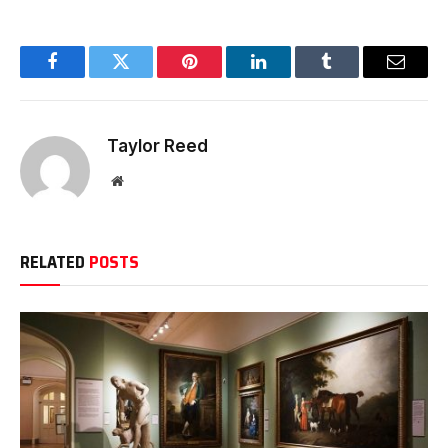
Facebook
Twitter
Pinterest
LinkedIn
Tumblr
Email
Taylor Reed
Website
RELATED
POSTS