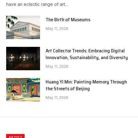
have an eclectic range of art…
The Birth of Museums
May 11, 2026
Art Collector Trends: Embracing Digital
Innovation, Sustainability, and Diversity
May 11, 2026
Huang YI Min: Painting Memory Through
the Streets of Beijing
May 11, 2026
ARTIST