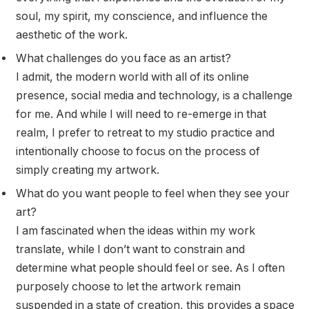
soul, my spirit, my conscience, and influence the
aesthetic of the work.
What challenges do you face as an artist?
I admit, the modern world with all of its online
presence, social media and technology, is a challenge
for me. And while I will need to re-emerge in that
realm, I prefer to retreat to my studio practice and
intentionally choose to focus on the process of
simply creating my artwork.
What do you want people to feel when they see your
art?
I am fascinated when the ideas within my work
translate, while I don’t want to constrain and
determine what people should feel or see. As I often
purposely choose to let the artwork remain
suspended in a state of creation, this provides a space