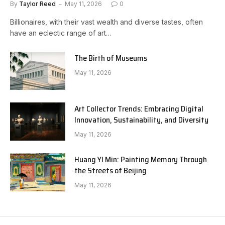
By
Taylor Reed
May 11, 2026
0
Billionaires, with their vast wealth and diverse tastes, often
have an eclectic range of art…
The Birth of Museums
May 11, 2026
Art Collector Trends: Embracing Digital
Innovation, Sustainability, and Diversity
May 11, 2026
Huang YI Min: Painting Memory Through
the Streets of Beijing
May 11, 2026