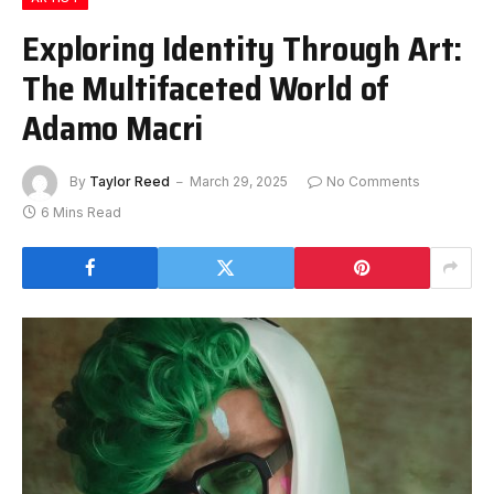
Exploring Identity Through Art:
The Multifaceted World of
Adamo Macri
By
Taylor Reed
March 29, 2025
No Comments
6 Mins Read