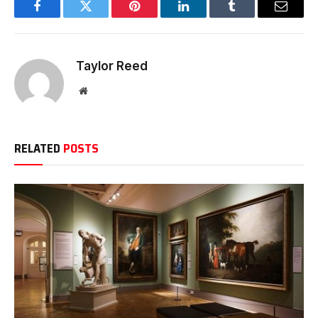
Facebook
Twitter
Pinterest
LinkedIn
Tumblr
Email
Taylor Reed
Website
RELATED
POSTS