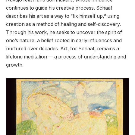
continues to guide his creative process. Schaaf
describes his art as a way to “fix himself up,” using
creation as a method of healing and self-discovery.
Through his work, he seeks to uncover the spirit of
one’s nature, a belief rooted in early influences and
nurtured over decades. Art, for Schaaf, remains a
lifelong meditation — a process of understanding and
growth.