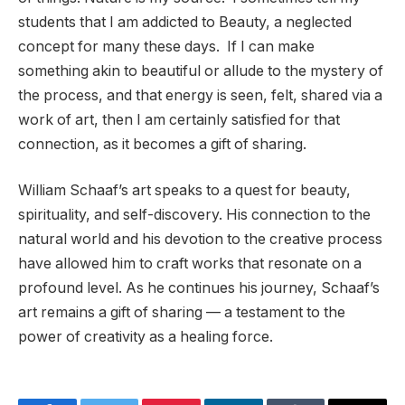
students that I am addicted to Beauty, a neglected
concept for many these days. If I can make
something akin to beautiful or allude to the mystery of
the process, and that energy is seen, felt, shared via a
work of art, then I am certainly satisfied for that
connection, as it becomes a gift of sharing.
William Schaaf’s art speaks to a quest for beauty,
spirituality, and self-discovery. His connection to the
natural world and his devotion to the creative process
have allowed him to craft works that resonate on a
profound level. As he continues his journey, Schaaf’s
art remains a gift of sharing — a testament to the
power of creativity as a healing force.