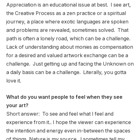
Appreciation is an educational issue at best. I see art,
the Creative Process as a zen practice or a spiritual
journey, a place where exotic languages are spoken
and problems are revealed, sometimes solved. That
path is often a lonely road, which can be a challenge.
Lack of understanding about monies as compensation
for a desired and valued artwork exchange can be a
challenge. Just getting up and facing the Unknown on
a daily basis can be a challenge. Literally, you gotta
love it.
What do you want people to feel when they see
your art?
Short answer: To see and feel what I feel and
experience from it.. I hope the viewer can experience
the intention and energy even in-between the spaces
of things. Nature is my source. I sometimes tell my