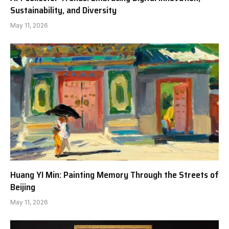
Sustainability, and Diversity
May 11, 2026
Huang YI Min: Painting Memory Through the Streets of
Beijing
May 11, 2026