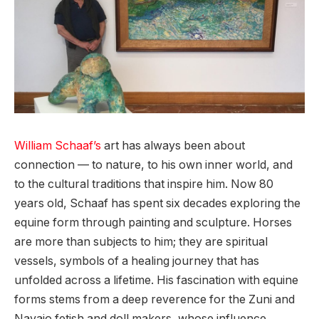
William Schaaf’s
art has always been about
connection — to nature, to his own inner world, and
to the cultural traditions that inspire him. Now 80
years old, Schaaf has spent six decades exploring the
equine form through painting and sculpture. Horses
are more than subjects to him; they are spiritual
vessels, symbols of a healing journey that has
unfolded across a lifetime. His fascination with equine
forms stems from a deep reverence for the Zuni and
Navajo fetish and doll makers, whose influence