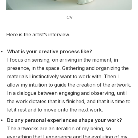
CR
Here is the artist’s interview.
What is your creative process like?
I focus on sensing, on arriving in the moment, in
presence, in the space. Gathering and organizing the
materials I instinctively want to work with. Then I
allow my intuition to guide the creation of the artwork.
In a dialogue between engaging and observing, until
the work dictates that it is finished, and that it is time to
let it rest and to move onto the next work.
Do any personal experiences shape your work?
The artworks are an iteration of my being, so
everything that I experience and the evolution of my