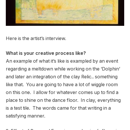
Here is the artist’s interview.
What is your creative process like?
An example of what it’s like is exampled by an event
regarding a meltdown while working on the ‘Dolphin’
and later an integration of the clay Relic.. something
like that. You are going to have a lot of wiggle room
on this one. I allow for whatever comes up to find a
place to shine on the dance floor. In clay, everything
is a test tile. The words came for that writing in a
satisfying manner.