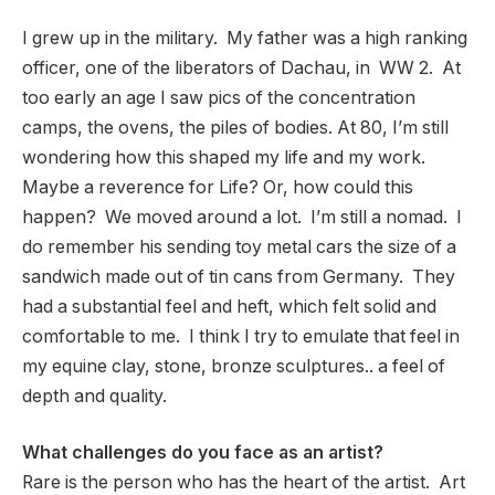
I grew up in the military. My father was a high ranking
officer, one of the liberators of Dachau, in WW 2. At
too early an age I saw pics of the concentration
camps, the ovens, the piles of bodies. At 80, I’m still
wondering how this shaped my life and my work.
Maybe a reverence for Life? Or, how could this
happen? We moved around a lot. I’m still a nomad. I
do remember his sending toy metal cars the size of a
sandwich made out of tin cans from Germany. They
had a substantial feel and heft, which felt solid and
comfortable to me. I think I try to emulate that feel in
my equine clay, stone, bronze sculptures.. a feel of
depth and quality.
What challenges do you face as an artist?
Rare is the person who has the heart of the artist. Art