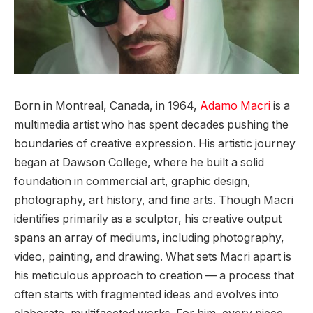
Born in Montreal, Canada, in 1964,
Adamo Macri
is a
multimedia artist who has spent decades pushing the
boundaries of creative expression. His artistic journey
began at Dawson College, where he built a solid
foundation in commercial art, graphic design,
photography, art history, and fine arts. Though Macri
identifies primarily as a sculptor, his creative output
spans an array of mediums, including photography,
video, painting, and drawing. What sets Macri apart is
his meticulous approach to creation — a process that
often starts with fragmented ideas and evolves into