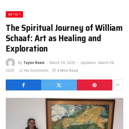
ARTIST
The Spiritual Journey of William
Schaaf: Art as Healing and
Exploration
By
Taylor Reed
March 29, 2025
Updated:
March 29,
2025
No Comments
4 Mins Read