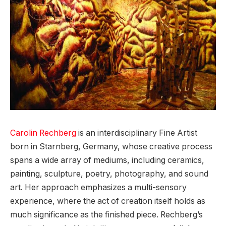
Carolin Rechberg
is an interdisciplinary Fine Artist
born in Starnberg, Germany, whose creative process
spans a wide array of mediums, including ceramics,
painting, sculpture, poetry, photography, and sound
art. Her approach emphasizes a multi-sensory
experience, where the act of creation itself holds as
much significance as the finished piece. Rechberg’s