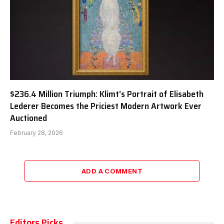
$236.4 Million Triumph: Klimt’s Portrait of Elisabeth
Lederer Becomes the Priciest Modern Artwork Ever
Auctioned
February 28, 2026
ADD A COMMENT
Editors Picks