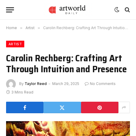
Home
»
Artist
»
Carolin Rechberg: Crafting Art Through Intuition and Presence
ARTIST
Carolin Rechberg: Crafting Art
Through Intuition and Presence
By
Taylor Reed
March 29, 2025
No Comments
3 Mins Read