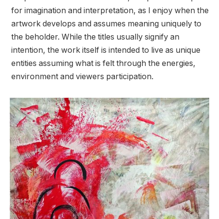
for imagination and interpretation, as I enjoy when the
artwork develops and assumes meaning uniquely to
the beholder. While the titles usually signify an
intention, the work itself is intended to live as unique
entities assuming what is felt through the energies,
environment and viewers participation.