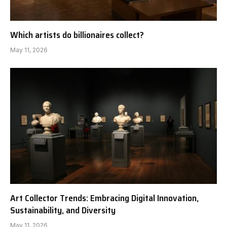
Which artists do billionaires collect?
May 11, 2026
Art Collector Trends: Embracing Digital Innovation,
Sustainability, and Diversity
May 11, 2026