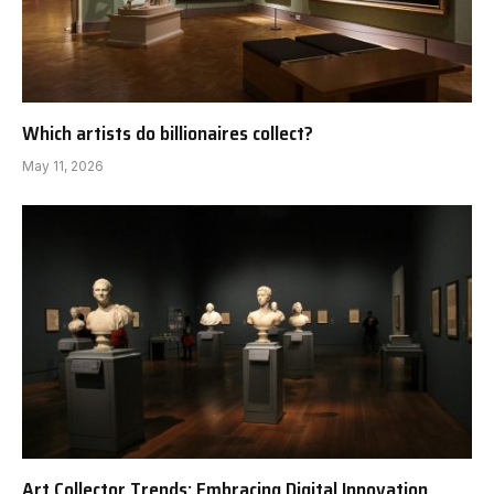
Which artists do billionaires collect?
May 11, 2026
Art Collector Trends: Embracing Digital Innovation,