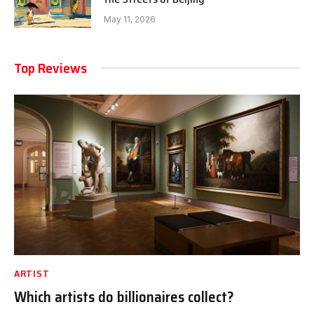
May 11, 2026
Top Reviews
ARTIST
Which artists do billionaires collect?