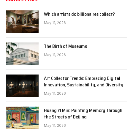
Which artists do billionaires collect?
May 11, 2026
The Birth of Museums
May 11, 2026
Art Collector Trends: Embracing Digital
Innovation, Sustainability, and Diversity
May 11, 2026
Huang YI Min: Painting Memory Through
the Streets of Beijing
May 11, 2026