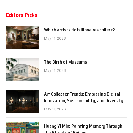
Editors Picks
Which artists do billionaires collect?
May 11, 2026
The Birth of Museums
May 11, 2026
Art Collector Trends: Embracing Digital
Innovation, Sustainability, and Diversity
May 11, 2026
Huang YI Min: Painting Memory Through
the Streets of Beijing