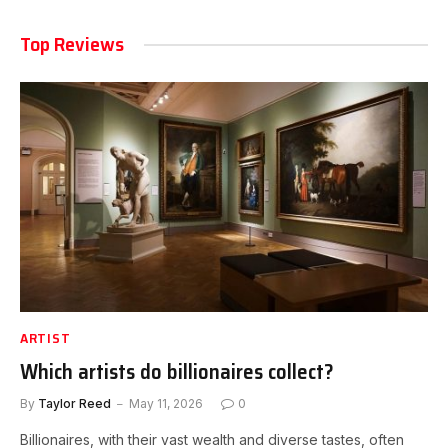
Top Reviews
ARTIST
Which artists do billionaires collect?
By
Taylor Reed
May 11, 2026
0
Billionaires, with their vast wealth and diverse tastes, often