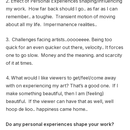
2. Effect of Personal Experiences shaping/influencing
my work. How far back should I go.. as far as I can
remember.. a toughie. Transient motion of moving
about all my life. Impermanence realities..
3. Challenges facing artists..ooooeeee. Being too
quick for an even quicker out there, velocity.. It forces
one to go slow. Money and the meaning. and scarcity
of it at times.
4. What would I like viewers to get/feel/come away
with on experiencing my art? That’s a good one. If I
make something beautiful, then I am (feeling)
beautiful. If the viewer can have that as well, well
hoop de lioo.. happiness came home..
Do any personal experiences shape your work?