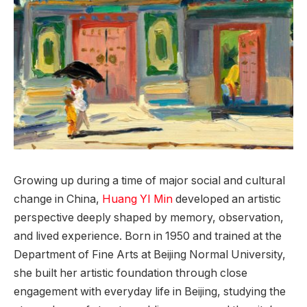
Growing up during a time of major social and cultural
change in China,
Huang YI Min
developed an artistic
perspective deeply shaped by memory, observation,
and lived experience. Born in 1950 and trained at the
Department of Fine Arts at Beijing Normal University,
she built her artistic foundation through close
engagement with everyday life in Beijing, studying the