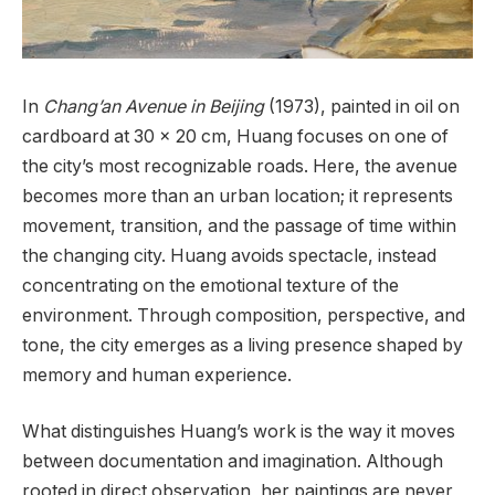
In
Chang’an Avenue in Beijing
(1973), painted in oil on
cardboard at 30 x 20 cm, Huang focuses on one of
the city’s most recognizable roads. Here, the avenue
becomes more than an urban location; it represents
movement, transition, and the passage of time within
the changing city. Huang avoids spectacle, instead
concentrating on the emotional texture of the
environment. Through composition, perspective, and
tone, the city emerges as a living presence shaped by
memory and human experience.
What distinguishes Huang’s work is the way it moves
between documentation and imagination. Although
rooted in direct observation, her paintings are never