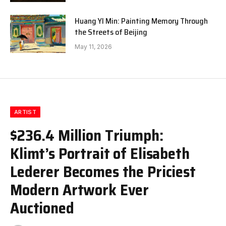
Huang YI Min: Painting Memory Through
the Streets of Beijing
May 11, 2026
ARTIST
$236.4 Million Triumph:
Klimt’s Portrait of Elisabeth
Lederer Becomes the Priciest
Modern Artwork Ever
Auctioned