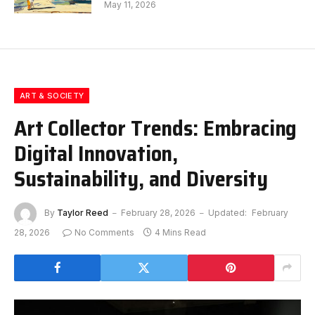
May 11, 2026
ART & SOCIETY
Art Collector Trends: Embracing
Digital Innovation,
Sustainability, and Diversity
By
Taylor Reed
February 28, 2026
Updated:
February
28, 2026
No Comments
4 Mins Read