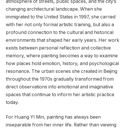
atmosphere of streets, public spaces, and the city’s
changing architectural landscape. When she
immigrated to the United States in 1997, she carried
with her not only formal artistic training, but also a
profound connection to the cultural and historical
environments that shaped her early years. Her work
exists between personal reflection and collective
memory, where painting becomes a way to examine
how places hold emotion, history, and psychological
resonance. The urban scenes she created in Beijing
throughout the 1970s gradually transformed from
direct observations into emotional and imaginative
spaces that continue to inform her artistic practice
today.
For Huang YI Min, painting has always been
inseparable from her inner life. Rather than viewing