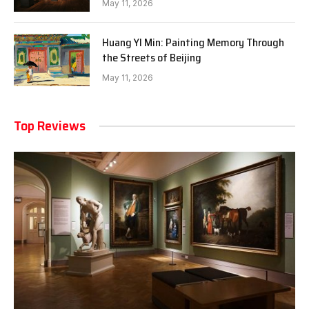
May 11, 2026
Huang YI Min: Painting Memory Through
the Streets of Beijing
May 11, 2026
Top Reviews