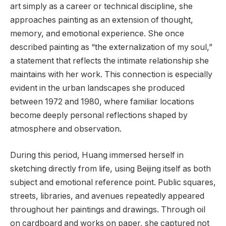
art simply as a career or technical discipline, she
approaches painting as an extension of thought,
memory, and emotional experience. She once
described painting as “the externalization of my soul,”
a statement that reflects the intimate relationship she
maintains with her work. This connection is especially
evident in the urban landscapes she produced
between 1972 and 1980, where familiar locations
become deeply personal reflections shaped by
atmosphere and observation.
During this period, Huang immersed herself in
sketching directly from life, using Beijing itself as both
subject and emotional reference point. Public squares,
streets, libraries, and avenues repeatedly appeared
throughout her paintings and drawings. Through oil
on cardboard and works on paper, she captured not