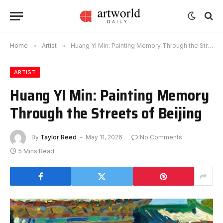
Home
»
Artist
»
Huang YI Min: Painting Memory Through the Streets of Beijing
ARTIST
Huang YI Min: Painting Memory
Through the Streets of Beijing
By
Taylor Reed
May 11, 2026
No Comments
5 Mins Read