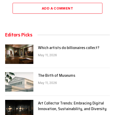
ADD A COMMENT
Editors Picks
Which artists do billionaires collect?
May 11, 2026
The Birth of Museums
May 11, 2026
Art Collector Trends: Embracing Digital
Innovation, Sustainability, and Diversity