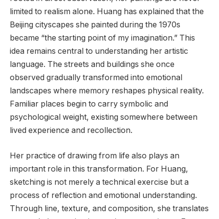
limited to realism alone. Huang has explained that the
Beijing cityscapes she painted during the 1970s
became “the starting point of my imagination.” This
idea remains central to understanding her artistic
language. The streets and buildings she once
observed gradually transformed into emotional
landscapes where memory reshapes physical reality.
Familiar places begin to carry symbolic and
psychological weight, existing somewhere between
lived experience and recollection.
Her practice of drawing from life also plays an
important role in this transformation. For Huang,
sketching is not merely a technical exercise but a
process of reflection and emotional understanding.
Through line, texture, and composition, she translates