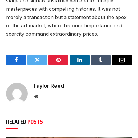
stage and signals sustained demand for unique
masterpieces with compelling histories. It was not
merely a transaction but a statement about the apex
of the art market, where historical importance and
scarcity command extraordinary prices.
Facebook
Twitter
Pinterest
LinkedIn
Tumblr
Email
Taylor Reed
Website
RELATED
POSTS