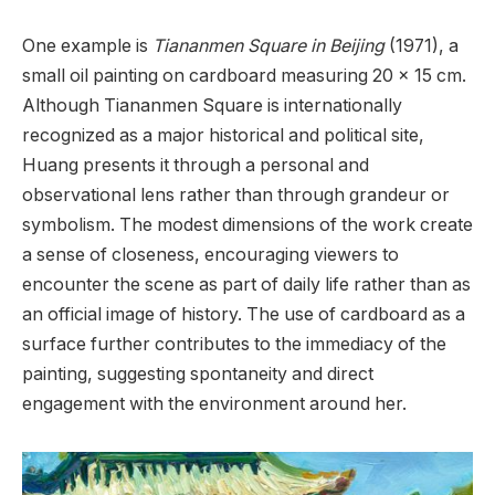
One example is
Tiananmen Square in Beijing
(1971), a
small oil painting on cardboard measuring 20 x 15 cm.
Although Tiananmen Square is internationally
recognized as a major historical and political site,
Huang presents it through a personal and
observational lens rather than through grandeur or
symbolism. The modest dimensions of the work create
a sense of closeness, encouraging viewers to
encounter the scene as part of daily life rather than as
an official image of history. The use of cardboard as a
surface further contributes to the immediacy of the
painting, suggesting spontaneity and direct
engagement with the environment around her.