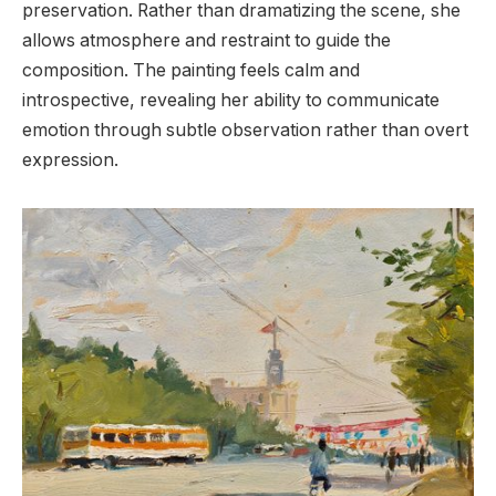
preservation. Rather than dramatizing the scene, she
allows atmosphere and restraint to guide the
composition. The painting feels calm and
introspective, revealing her ability to communicate
emotion through subtle observation rather than overt
expression.