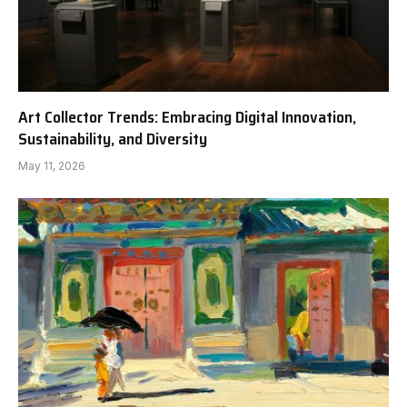
Art Collector Trends: Embracing Digital Innovation,
Sustainability, and Diversity
May 11, 2026