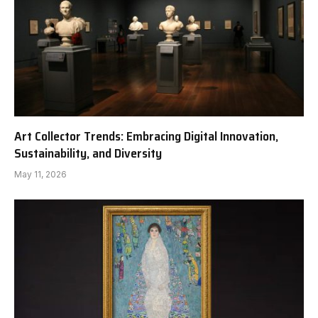
Art Collector Trends: Embracing Digital Innovation,
Sustainability, and Diversity
May 11, 2026