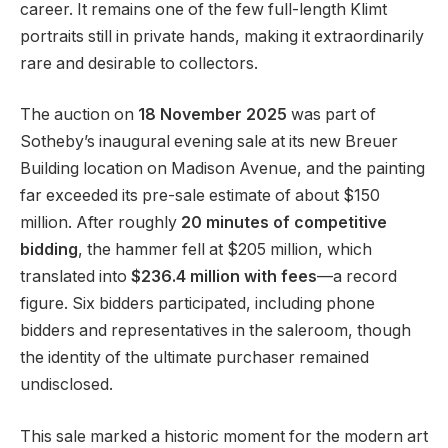
career. It remains one of the few full-length Klimt
portraits still in private hands, making it extraordinarily
rare and desirable to collectors.
The auction on
18 November 2025
was part of
Sotheby’s inaugural evening sale at its new Breuer
Building location on Madison Avenue, and the painting
far exceeded its pre-sale estimate of about $150
million. After roughly
20 minutes of competitive
bidding
, the hammer fell at $205 million, which
translated into
$236.4 million with fees
—a record
figure. Six bidders participated, including phone
bidders and representatives in the saleroom, though
the identity of the ultimate purchaser remained
undisclosed.
This sale marked a historic moment for the modern art