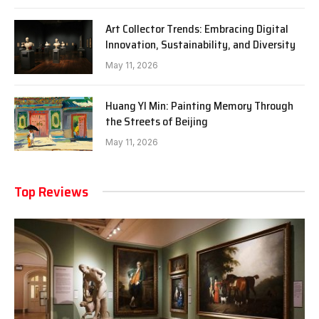
Art Collector Trends: Embracing Digital
Innovation, Sustainability, and Diversity
May 11, 2026
Huang YI Min: Painting Memory Through
the Streets of Beijing
May 11, 2026
Top Reviews