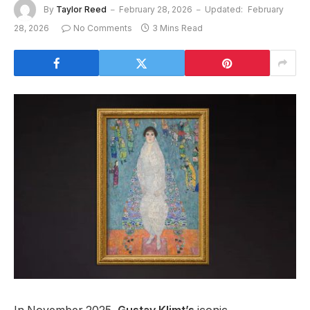
By
Taylor Reed
February 28, 2026
Updated:
February
28, 2026
No Comments
3 Mins Read