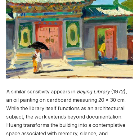
A similar sensitivity appears in
Beijing Library
(1972),
an oil painting on cardboard measuring 20 x 30 cm.
While the library itself functions as an architectural
subject, the work extends beyond documentation.
Huang transforms the building into a contemplative
space associated with memory, silence, and