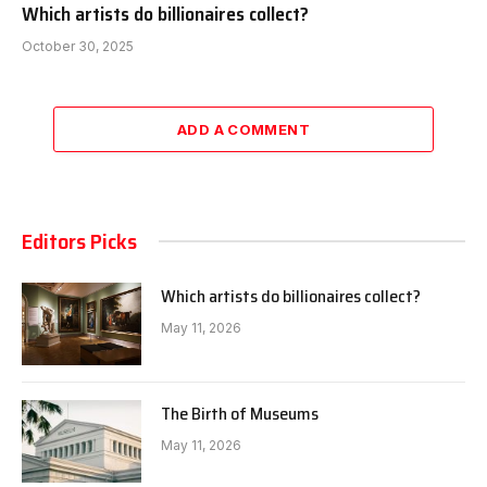
Which artists do billionaires collect?
October 30, 2025
ADD A COMMENT
Editors Picks
Which artists do billionaires collect?
May 11, 2026
The Birth of Museums
May 11, 2026