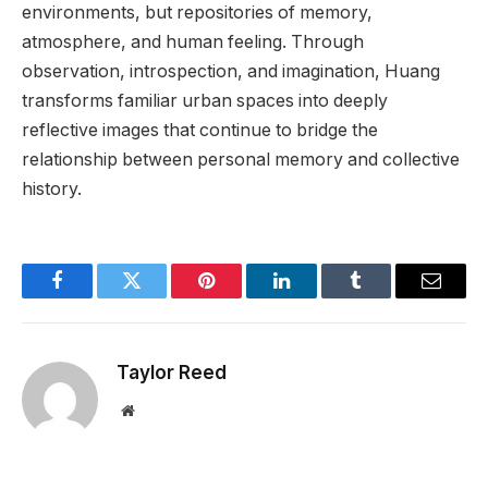
environments, but repositories of memory,
atmosphere, and human feeling. Through
observation, introspection, and imagination, Huang
transforms familiar urban spaces into deeply
reflective images that continue to bridge the
relationship between personal memory and collective
history.
Facebook
Twitter
Pinterest
LinkedIn
Tumblr
Email
Taylor Reed
Website