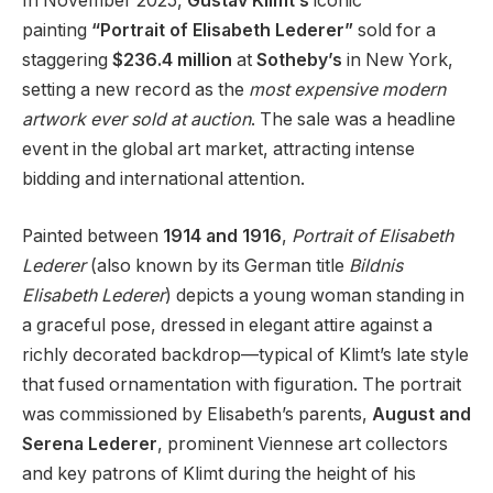
In November 2025,
Gustav Klimt’s
iconic
painting
“Portrait of Elisabeth Lederer”
sold for a
staggering
$236.4 million
at
Sotheby’s
in New York,
setting a new record as the
most expensive modern
artwork ever sold at auction
. The sale was a headline
event in the global art market, attracting intense
bidding and international attention.
Painted between
1914 and 1916
,
Portrait of Elisabeth
Lederer
(also known by its German title
Bildnis
Elisabeth Lederer
) depicts a young woman standing in
a graceful pose, dressed in elegant attire against a
richly decorated backdrop—typical of Klimt’s late style
that fused ornamentation with figuration. The portrait
was commissioned by Elisabeth’s parents,
August and
Serena Lederer
, prominent Viennese art collectors
and key patrons of Klimt during the height of his