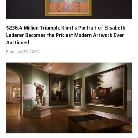
$236.4 Million Triumph: Klimt’s Portrait of Elisabeth
Lederer Becomes the Priciest Modern Artwork Ever
Auctioned
February 28, 2026