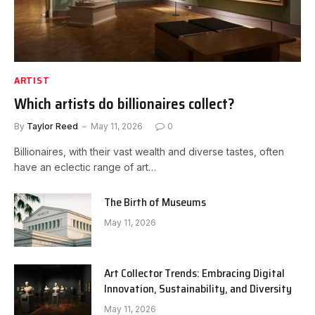
ARTIST
Which artists do billionaires collect?
By
Taylor Reed
May 11, 2026
0
Billionaires, with their vast wealth and diverse tastes, often
have an eclectic range of art…
The Birth of Museums
May 11, 2026
Art Collector Trends: Embracing Digital
Innovation, Sustainability, and Diversity
May 11, 2026