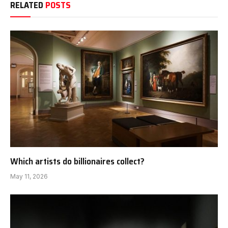
RELATED
POSTS
Which artists do billionaires collect?
May 11, 2026