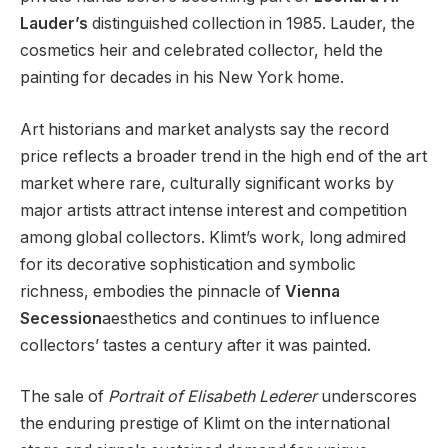
Lauder’s
distinguished collection in 1985. Lauder, the
cosmetics heir and celebrated collector, held the
painting for decades in his New York home.
Art historians and market analysts say the record
price reflects a broader trend in the high end of the art
market where rare, culturally significant works by
major artists attract intense interest and competition
among global collectors. Klimt’s work, long admired
for its decorative sophistication and symbolic
richness, embodies the pinnacle of
Vienna
Secession
aesthetics and continues to influence
collectors’ tastes a century after it was painted.
The sale of
Portrait of Elisabeth Lederer
underscores
the enduring prestige of Klimt on the international