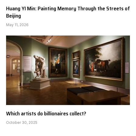
Huang YI Min: Painting Memory Through the Streets of
Beijing
May 11, 2026
Which artists do billionaires collect?
October 30, 2025