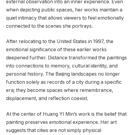
external observation into an inner experience. Even
when depicting public spaces, her works maintain a
quiet intimacy that allows viewers to feel emotionally
connected to the scenes she portrays.
After relocating to the United States in 1997, the
emotional significance of these earlier works
deepened further. Distance transformed the paintings
into connections to memory, cultural identity, and
personal history. The Beijing landscapes no longer
function solely as records of a city during a specific
era; they become spaces where remembrance,
displacement, and reflection coexist.
At the center of Huang YI Min’s work is the belief that
painting preserves emotional experience. Her art
suggests that cities are not simply physical