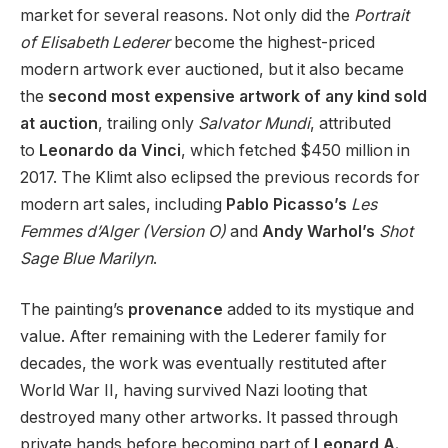
market for several reasons. Not only did the
Portrait
of Elisabeth Lederer
become the highest-priced
modern artwork ever auctioned, but it also became
the
second most expensive artwork of any kind sold
at auction
, trailing only
Salvator Mundi
, attributed
to
Leonardo da Vinci
, which fetched $450 million in
2017. The Klimt also eclipsed the previous records for
modern art sales, including
Pablo Picasso’s
Les
Femmes d’Alger (Version O)
and
Andy Warhol’s
Shot
Sage Blue Marilyn
.
The painting’s
provenance
added to its mystique and
value. After remaining with the Lederer family for
decades, the work was eventually restituted after
World War II, having survived Nazi looting that
destroyed many other artworks. It passed through
private hands before becoming part of
Leonard A.