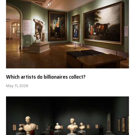
Which artists do billionaires collect?
May 11, 2026