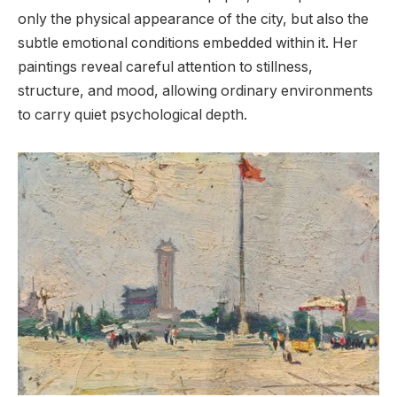
only the physical appearance of the city, but also the
subtle emotional conditions embedded within it. Her
paintings reveal careful attention to stillness,
structure, and mood, allowing ordinary environments
to carry quiet psychological depth.