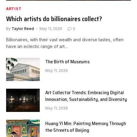
ARTIST
Which artists do billionaires collect?
By
Taylor Reed
May 11, 2026
0
Billionaires, with their vast wealth and diverse tastes, often
have an eclectic range of art…
The Birth of Museums
May 11, 2026
Art Collector Trends: Embracing Digital
Innovation, Sustainability, and Diversity
May 11, 2026
Huang YI Min: Painting Memory Through
the Streets of Beijing