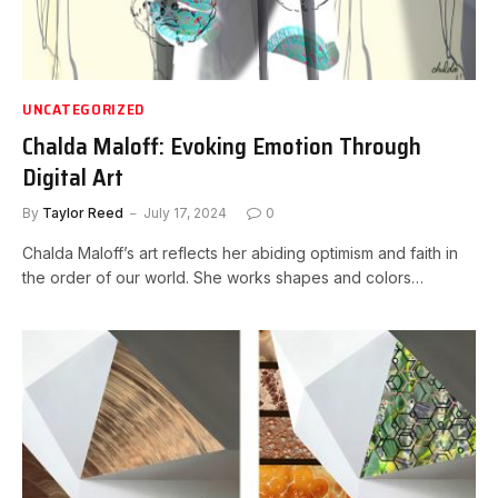
UNCATEGORIZED
Chalda Maloff: Evoking Emotion Through
Digital Art
By
Taylor Reed
July 17, 2024
0
Chalda Maloff’s art reflects her abiding optimism and faith in
the order of our world. She works shapes and colors…