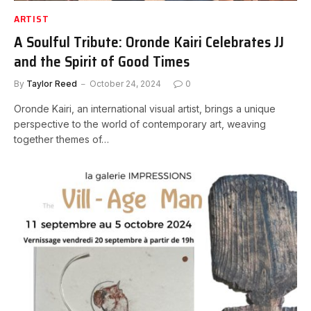
ARTIST
A Soulful Tribute: Oronde Kairi Celebrates JJ
and the Spirit of Good Times
By
Taylor Reed
October 24, 2024
0
Oronde Kairi, an international visual artist, brings a unique
perspective to the world of contemporary art, weaving
together themes of…