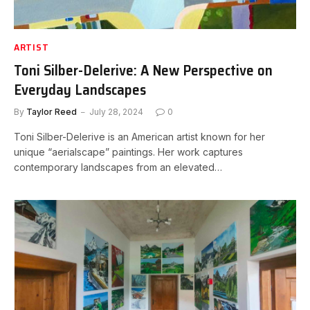
ARTIST
Toni Silber-Delerive: A New Perspective on
Everyday Landscapes
By
Taylor Reed
July 28, 2024
0
Toni Silber-Delerive is an American artist known for her
unique “aerialscape” paintings. Her work captures
contemporary landscapes from an elevated…