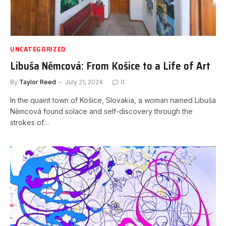
UNCATEGORIZED
Libuša Němcová: From Košice to a Life of Art
By
Taylor Reed
July 21, 2024
0
In the quaint town of Košice, Slovakia, a woman named Libuša
Němcová found solace and self-discovery through the
strokes of…