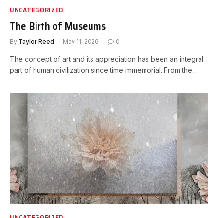
UNCATEGORIZED
The Birth of Museums
By
Taylor Reed
May 11, 2026
0
The concept of art and its appreciation has been an integral
part of human civilization since time immemorial. From the…
UNCATEGORIZED