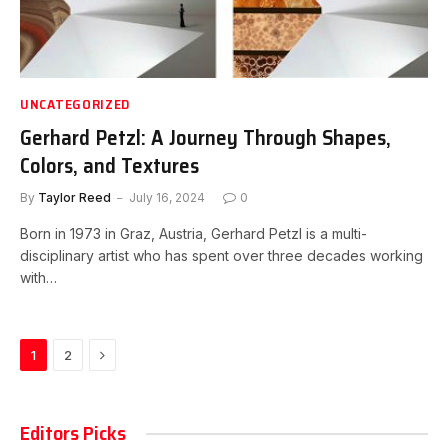
UNCATEGORIZED
Gerhard Petzl: A Journey Through Shapes,
Colors, and Textures
By
Taylor Reed
July 16, 2024
0
Born in 1973 in Graz, Austria, Gerhard Petzl is a multi-
disciplinary artist who has spent over three decades working
with…
Next
1
2
Editors Picks