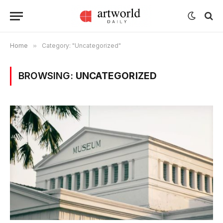
Home
»
Category: "Uncategorized"
BROWSING:
UNCATEGORIZED