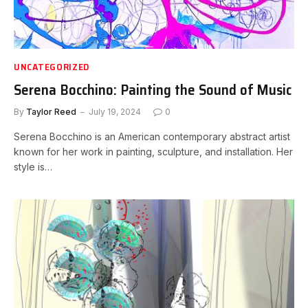
UNCATEGORIZED
Serena Bocchino: Painting the Sound of Music
By
Taylor Reed
July 19, 2024
0
Serena Bocchino is an American contemporary abstract artist
known for her work in painting, sculpture, and installation. Her
style is…