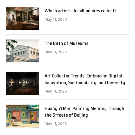
Which artists do billionaires collect?
May 11, 2026
The Birth of Museums
May 11, 2026
Art Collector Trends: Embracing Digital
Innovation, Sustainability, and Diversity
May 11, 2026
Huang YI Min: Painting Memory Through
the Streets of Beijing
May 11, 2026