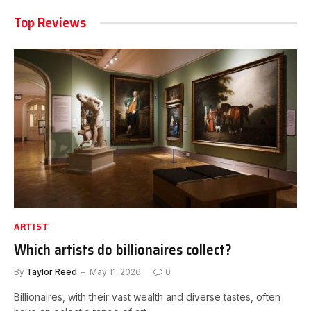
Top Reviews
ARTIST
Which artists do billionaires collect?
By
Taylor Reed
May 11, 2026
0
Billionaires, with their vast wealth and diverse tastes, often