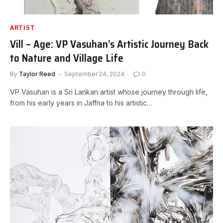
ARTIST
Vill – Age: VP Vasuhan’s Artistic Journey Back
to Nature and Village Life
By
Taylor Reed
September 24, 2024
0
VP Vasuhan is a Sri Lankan artist whose journey through life,
from his early years in Jaffna to his artistic…