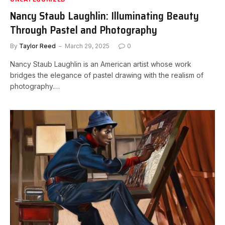
Nancy Staub Laughlin: Illuminating Beauty
Through Pastel and Photography
By
Taylor Reed
March 29, 2025
0
Nancy Staub Laughlin is an American artist whose work
bridges the elegance of pastel drawing with the realism of
photography.…