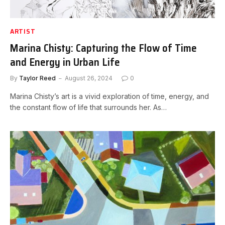
ARTIST
Marina Chisty: Capturing the Flow of Time
and Energy in Urban Life
By
Taylor Reed
August 26, 2024
0
Marina Chisty’s art is a vivid exploration of time, energy, and
the constant flow of life that surrounds her. As…