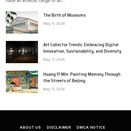
have an eclectic range of art…
The Birth of Museums
May 11, 2026
Art Collector Trends: Embracing Digital
Innovation, Sustainability, and Diversity
May 11, 2026
Huang YI Min: Painting Memory Through
the Streets of Beijing
May 11, 2026
ABOUT US
DISCLAIMER
DMCA NOTICE