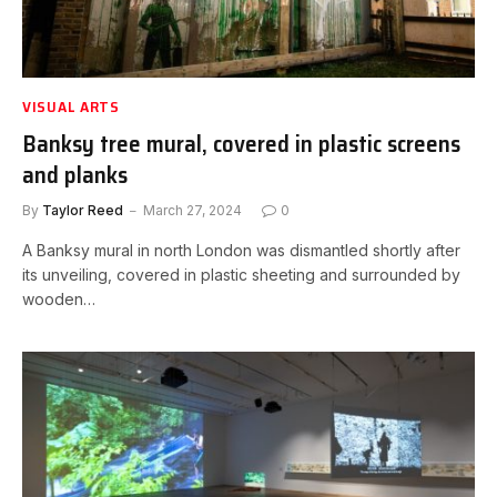
VISUAL ARTS
Banksy tree mural, covered in plastic screens
and planks
By
Taylor Reed
March 27, 2024
0
A Banksy mural in north London was dismantled shortly after
its unveiling, covered in plastic sheeting and surrounded by
wooden…