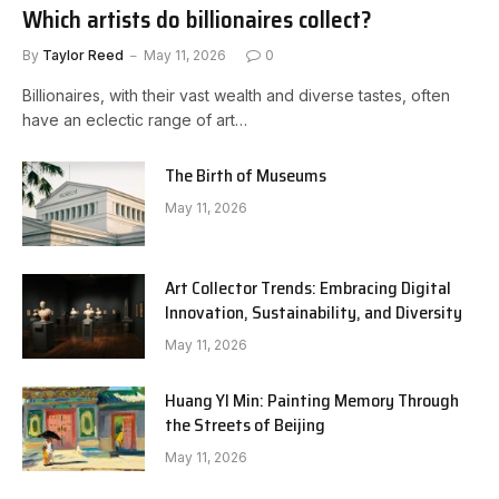
Which artists do billionaires collect?
By
Taylor Reed
May 11, 2026
0
Billionaires, with their vast wealth and diverse tastes, often
have an eclectic range of art…
The Birth of Museums
May 11, 2026
Art Collector Trends: Embracing Digital
Innovation, Sustainability, and Diversity
May 11, 2026
Huang YI Min: Painting Memory Through
the Streets of Beijing
May 11, 2026