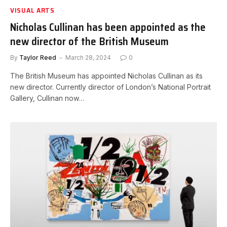
VISUAL ARTS
Nicholas Cullinan has been appointed as the
new director of the British Museum
By
Taylor Reed
March 28, 2024
0
The British Museum has appointed Nicholas Cullinan as its
new director. Currently director of London’s National Portrait
Gallery, Cullinan now…