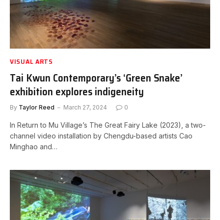
VISUAL ARTS
Tai Kwun Contemporary’s ‘Green Snake’
exhibition explores indigeneity
By
Taylor Reed
March 27, 2024
0
In Return to Mu Village’s The Great Fairy Lake (2023), a two-
channel video installation by Chengdu-based artists Cao
Minghao and…