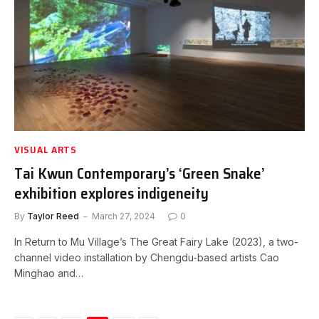
VISUAL ARTS
Tai Kwun Contemporary’s ‘Green Snake’
exhibition explores indigeneity
By
Taylor Reed
March 27, 2024
0
In Return to Mu Village’s The Great Fairy Lake (2023), a two-
channel video installation by Chengdu-based artists Cao
Minghao and…