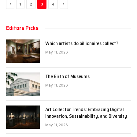
Previous
Next
1
2
3
4
Editors Picks
Which artists do billionaires collect?
May 11, 2026
The Birth of Museums
May 11, 2026
Art Collector Trends: Embracing Digital
Innovation, Sustainability, and Diversity
May 11, 2026