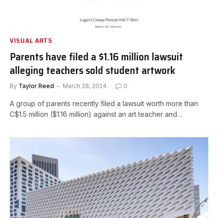
VISUAL ARTS
Parents have filed a $1.16 million lawsuit
alleging teachers sold student artwork
By
Taylor Reed
March 28, 2024
0
A group of parents recently filed a lawsuit worth more than
C$1.5 million ($1.16 million) against an art teacher and…