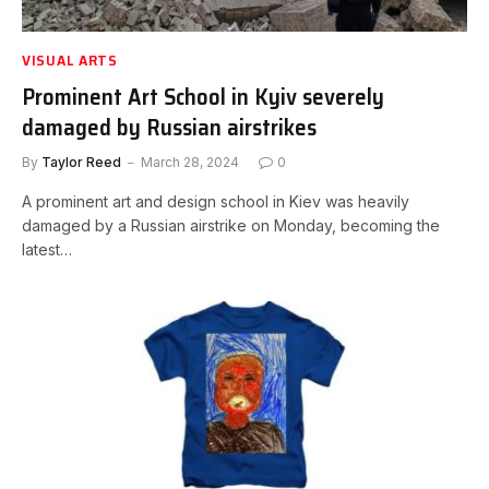
VISUAL ARTS
Prominent Art School in Kyiv severely
damaged by Russian airstrikes
By
Taylor Reed
March 28, 2024
0
A prominent art and design school in Kiev was heavily
damaged by a Russian airstrike on Monday, becoming the
latest…