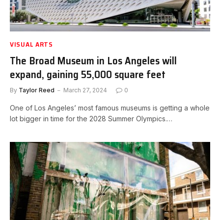
VISUAL ARTS
The Broad Museum in Los Angeles will
expand, gaining 55,000 square feet
By
Taylor Reed
March 27, 2024
0
One of Los Angeles’ most famous museums is getting a whole
lot bigger in time for the 2028 Summer Olympics.…