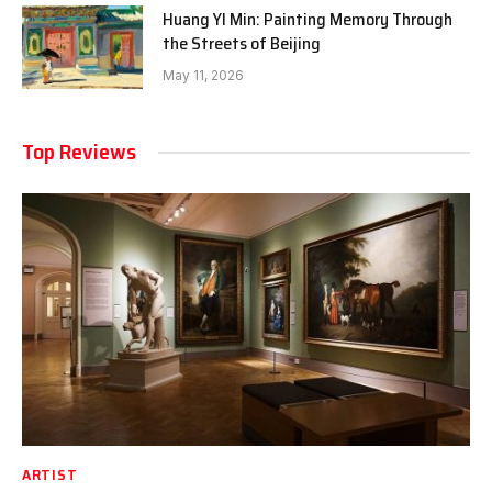
Huang YI Min: Painting Memory Through
the Streets of Beijing
May 11, 2026
Top Reviews
ARTIST