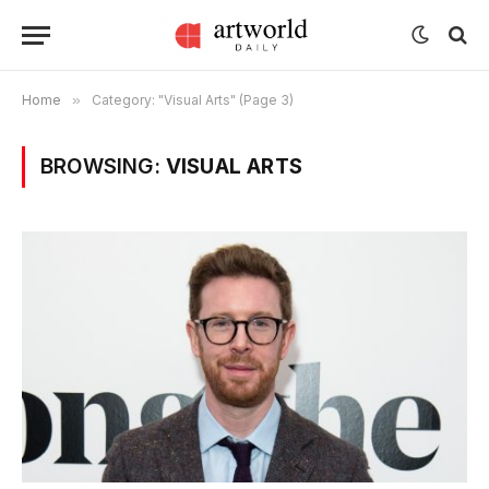
Home
»
Category: "Visual Arts" (Page 3)
BROWSING:
VISUAL ARTS