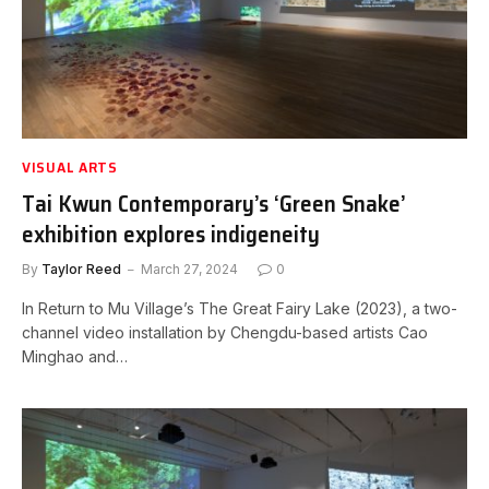
VISUAL ARTS
Tai Kwun Contemporary’s ‘Green Snake’
exhibition explores indigeneity
By
Taylor Reed
March 27, 2024
0
In Return to Mu Village’s The Great Fairy Lake (2023), a two-
channel video installation by Chengdu-based artists Cao
Minghao and…