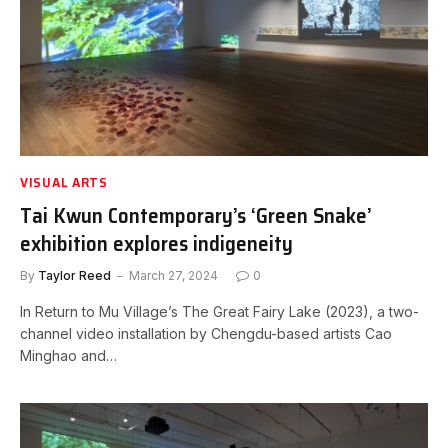
VISUAL ARTS
Tai Kwun Contemporary’s ‘Green Snake’
exhibition explores indigeneity
By
Taylor Reed
March 27, 2024
0
In Return to Mu Village’s The Great Fairy Lake (2023), a two-
channel video installation by Chengdu-based artists Cao
Minghao and…