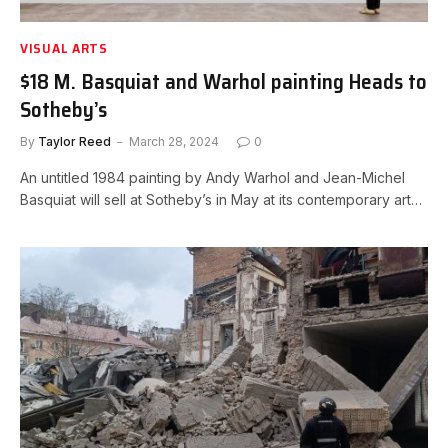
VISUAL ARTS
$18 M. Basquiat and Warhol painting Heads to
Sotheby’s
By
Taylor Reed
March 28, 2024
0
An untitled 1984 painting by Andy Warhol and Jean-Michel
Basquiat will sell at Sotheby’s in May at its contemporary art…